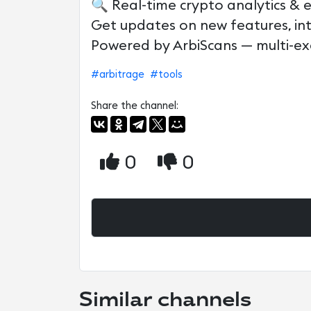
🔍 Real-time crypto analytics & 
Get updates on new features, in
Powered by ArbiScans — multi-ex
#arbitrage
#tools
Share the channel:
0
0
Similar channels