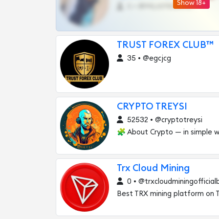
Show 18+
0 •
@MILKPRIVATES39BOT
TRUST FOREX CLUB™
35 • @egcjcg
CRYPTO TREYSI
52532 • @cryptotreysi
🧩 About Crypto — in simple w
Trx Cloud Mining
0 • @trxcloudminingofficial
Best TRX mining platform on 