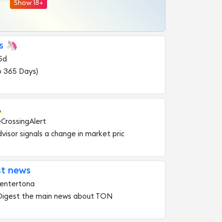
Show 18+
s 🦄
5d
o 365 Days)

eCrossingAlert
visor signals a change in market pric
t news
entertona
 Digest the main news about TON