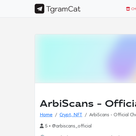
CH
ArbiScans - Offic
Home
Crypt, NFT
ArbiScans - Official C
5 • @arbiscans_official