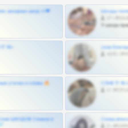
ам, шкодных шкур тг❤
Шкоды теле
27 •
Тг шкоды при
Г 18+
слив блоге
4675 •
ные утечки и сливы 🔥
СЛИВ ТГ 18
0 •
Слив ШКОДОВ Сливов и
Сливы вписо
💎
0 •