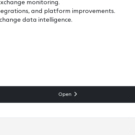
exchange monitoring.
tegrations, and platform improvements.
change data intelligence.
Open