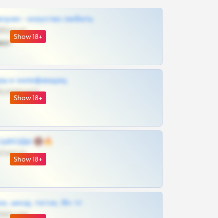
грам - искуство любить
@SZu3ll3sCatt_bot
Show 18+
ват
рш и онлифанщиц
@MILKPRIVATES39BOT
Show 18+
 | ШКОДЫ 🔞🔥
@OPLATAPODPSK1BOT
Show 18+
к, шкод, теток, 18+ тг
@DARK15FLOWSBOT