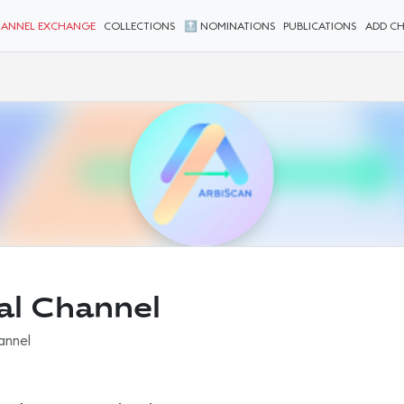
ANNEL EXCHANGE
COLLECTIONS
🔝 NOMINATIONS
PUBLICATIONS
ADD C
ial Channel
hannel