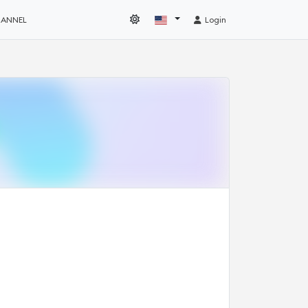
HANNEL
Login