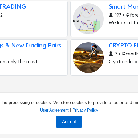
 TRADING
Smart Mo
g2
197 • @for
We look at th
gs & New Trading Pairs
CRYPTO 
7 • @ceaif
 from only the most
Crypto educa
o the processing of cookies. We store cookies to provide a faster and 
|
User Agreement
Privacy Policy
out the channel
Owners of channels
Agreement
Pr
Accept