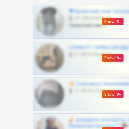
❤Приватный слив телегр
57 •
@SZu3ll3sCatt_bot
Show 18+
Приватный слив тг
СЛИВЫ ТГ СЛИВЫ ШКОДЫ Т
0 •
@VIPARHIVS55BOT
Show 18+
🔥 Слив шкод | Эксклюзив
0 •
@OPLATAPODPSK1BOT
Show 18+
🧨 ЭПИЦЕНТР КОНТЕНТА: 
Приватных Архивов ТГ 🔞