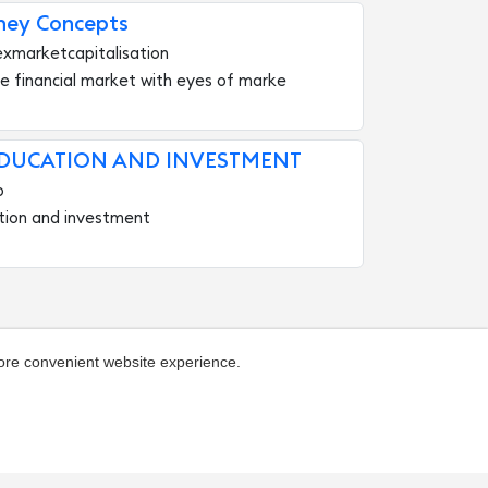
ney Concepts
exmarketcapitalisation
e financial market with eyes of marke
EDUCATION AND INVESTMENT
b
tion and investment
more convenient website experience.
ivacy
About the catalog
Hall of Fame