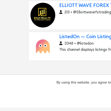
ELLIOTT WAVE FOREX
213 • @Elliottwavefxtradin
ListedOn — Coin Listin
3348 • @listedon
This channel displays listings
By using this website, you agree t
Add channel
Contacts
Complaints ab