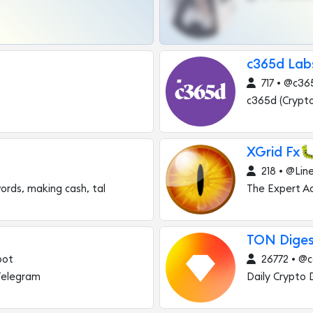
c365d Lab
717 • @c36
c365d (Crypt
XGrid Fx
218 • @Lin
ords, making cash, tal
The Expert Ad
TON Diges
bot
26772 • @c
Telegram
Daily Crypto