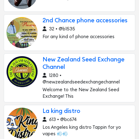
2nd Chance phone accessories
32 • @b1535
For any kind of phone accessories
New Zealand Seed Exchange
Channel
1280 •
@newzealandseedexchangechannel
Welcome to the New Zealand Seed
Exchange! This
La king distro
613 • @bc674
Los Angeles king distro Tappin for yo
vapes 💨💨