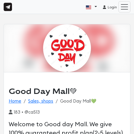
Login
Good Day Mall💚
Home
Sales, shops
Good Day Mall💚
183 • @ca513
Welcome to Good day Mall. We give
100% guaranteed profit plan(2-5 levels)