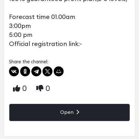
Forecast time 01.00am
3:00pm
5:00 pm
Official registration link:-
Share the channel:
0
0
Open