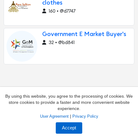
clothes
160 • @d7747
Government E Market Buyer's
32 • @bd841
By using this website, you agree to the processing of cookies. We
store cookies to provide a faster and more convenient website
experience.
|
User Agreement
Privacy Policy
Add channel
Contacts
Accept