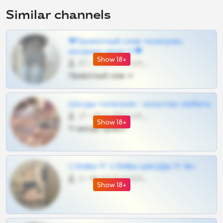
Similar channels
❤Приватный слив телеграм,
шкодных шкур тг❤
Show 18+
57 •
@SZu3ll3sCatt_bot
Приватный слив тг
Шкоды телеграм - искуство любить
27 •
@SZu3ll3sCatt_bot
Show 18+
Тг шкоды приват
СЛИВЫ ТГ СЛИВЫ ШКОДЫ ТГ 18+
0 •
@VIPARHIVS55BOT
Show 18+