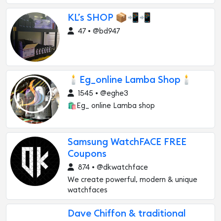
KL’s SHOP 📦📲📲
47 • @bd947
🕯️Eg_online Lamba Shop🕯️
1545 • @eghe3
🛍Eg_ online Lamba shop
Samsung WatchFACE FREE
Coupons
874 • @dkwatchface
We create powerful, modern & unique
watchfaces
Dave Chiffon & traditional