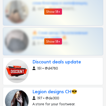
слив блогерш и онлифанщиц
4675 •
@MILKPRIVATES39BOT
Show 18+
🔥 Слив шкод | Эксклюзивные
утечки и сливы 🔥
Show 18+
0 •
@OPLATAPODPSK1BOT
Discount deals update
151 • @d4780
Legion designs CH😎
197 • @de300
A store for your footwear.