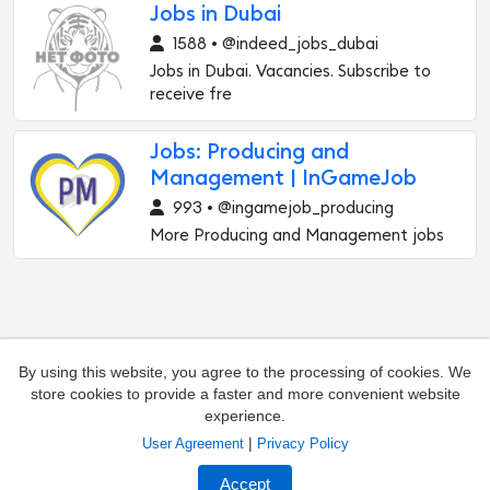
Jobs in Dubai
1588 • @indeed_jobs_dubai
Jobs in Dubai. Vacancies. Subscribe to
receive fre
Jobs: Producing and
Management | InGameJob
993 • @ingamejob_producing
More Producing and Management jobs
By using this website, you agree to the processing of cookies. We
store cookies to provide a faster and more convenient website
experience.
|
User Agreement
Privacy Policy
Add channel
Contacts
Accept