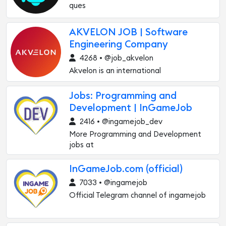
ques
AKVELON JOB | Software
Engineering Company
4268 • @job_akvelon
Akvelon is an international
Jobs: Programming and
Development | InGameJob
2416 • @ingamejob_dev
More Programming and Development
jobs at
InGameJob.com (official)
7033 • @ingamejob
Official Telegram channel of ingamejob