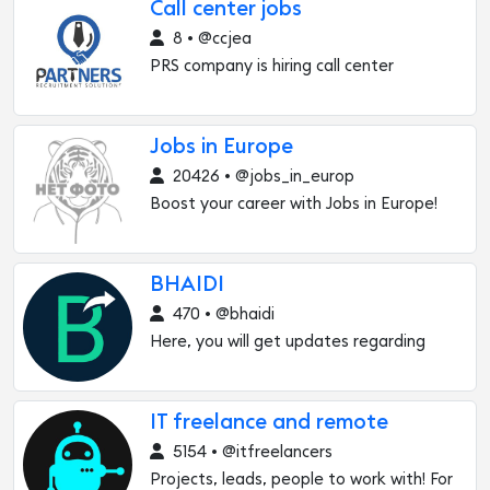
Call center jobs
8 • @ccjea
PRS company is hiring call center
Jobs in Europe
20426 • @jobs_in_europ
Boost your career with Jobs in Europe!
BHAIDI
470 • @bhaidi
Here, you will get updates regarding
IT freelance and remote
5154 • @itfreelancers
Projects, leads, people to work with! For