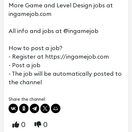
More Game and Level Design jobs at
ingamejob.com
All info and jobs at @ingamejob
How to post a job?
- Register at https://ingamejob.com
- Post a job
- The job will be automatically posted to
the channel
Share the channel:
0
0