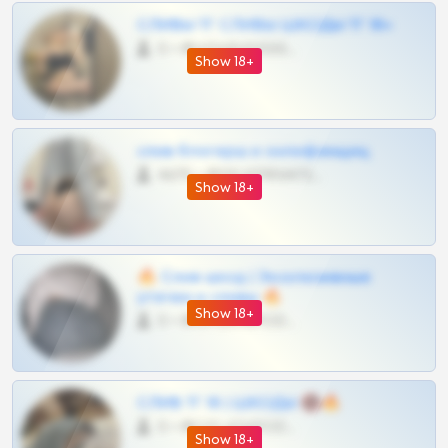
СЛИВЫ ТГ СЛИВЫ ШКОДЫ ТГ 18+
0 •
@VIPARHIVS55BOT
Show 18+
слив блогерш и онлифанщиц
4675 •
@MILKPRIVATES39BOT
Show 18+
🔥 Слив шкод | Эксклюзивные
утечки и сливы 🔥
Show 18+
0 •
@OPLATAPODPSK1BOT
СЛИВ ТГ 18 | ШКОДЫ 🔞🔥
0 •
@OPLATAPODPSK1BOT
Show 18+