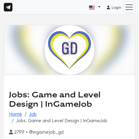
Login
Jobs: Game and Level
Design | InGameJob
Home
Job
Jobs: Game and Level Design | InGameJob
2799 • @ingamejob_gd