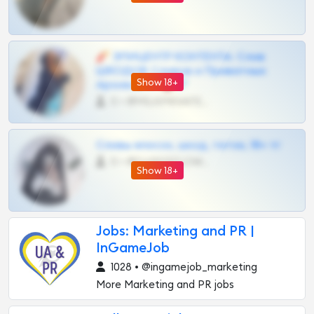
🧨 ЭПИЦЕНТР КОНТЕНТА: Слив
ШКОДОВ Сливов и Приватных
Show 18+
Архивов ТГ 🔞💎
0 •
@MILKPRIVATES39BOT
Сливы вписок, шкод, теток, 18+ тг
0 •
@DARK15FLOWSBOT
Show 18+
Jobs: Marketing and PR |
InGameJob
1028 • @ingamejob_marketing
More Marketing and PR jobs