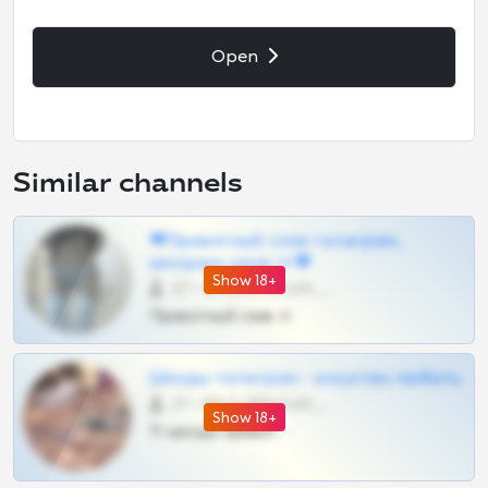
Open
Similar channels
❤Приватный слив телеграм,
шкодных шкур тг❤
Show 18+
57 •
@SZu3ll3sCatt_bot
Приватный слив тг
Шкоды телеграм - искуство любить
27 •
@SZu3ll3sCatt_bot
Show 18+
Тг шкоды приват