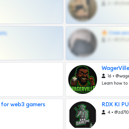
0 •
щиц
🔥 Слив шко
0 •
WagerVill
16 • @wager
Learn how to
 for web3 gamers
RDX KI PU
4 • @zd710