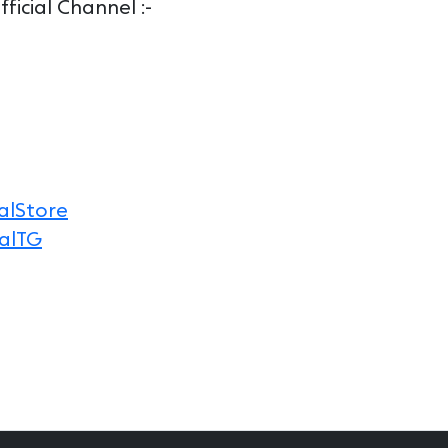
icial Channel :-
alStore
alTG