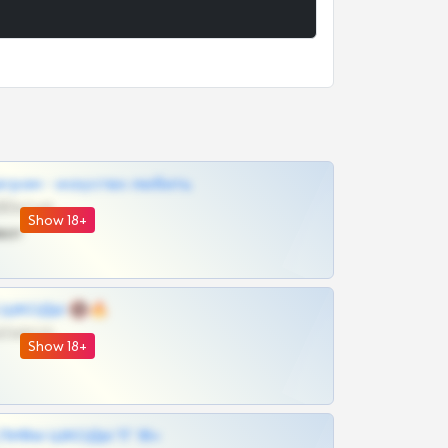
грам - искуство любить
@SZu3ll3sCatt_bot
Show 18+
ват
 | ШКОДЫ 🔞🔥
@OPLATAPODPSK1BOT
Show 18+
ЛИВЫ ШКОДЫ ТГ 18+