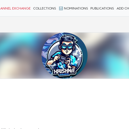
ANNEL EXCHANGE
COLLECTIONS
🔝 NOMINATIONS
PUBLICATIONS
ADD C