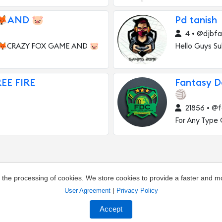
🦊AND 🐷
Pd tanish
4 • @djbfa
 🦊CRAZY FOX GAME AND 🐷
Hello Guys Su
REE FIRE
Fantasy 
🏐
21856 • @f
For Any Type
o the processing of cookies. We store cookies to provide a faster and 
|
User Agreement
Privacy Policy
out the channel
Owners of channels
Agreement
Pr
Accept