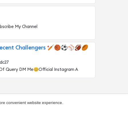
bscribe My Channel
Decent Challengers 🏏🏀⚽⚾🏈🏉
dc27
 Of Query DM Me😊Official Instagram A
more convenient website experience.
ivacy
About the catalog
Hall of Fame