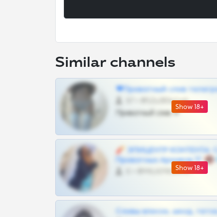
Similar channels
❤Приватный слив телегр
57 •
@SZu3ll3sCatt_bot
Show 18+
Приватный слив тг
🧨 ЭПИЦЕНТР КОНТЕНТА: 
Приватных Архивов ТГ 🔞
Show 18+
0 •
@MILKPRIVATES39BOT
Сливы вписок, шкод, теток,