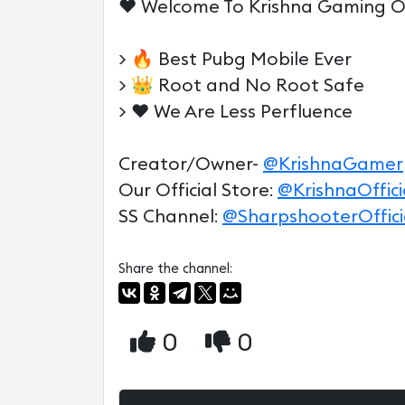
♥️ Welcome To Krishna Gaming Off
> 🔥 Best Pubg Mobile Ever
> 👑 Root and No Root Safe
> ♥️ We Are Less Perfluence
Creator/Owner-
@KrishnaGamer
Our Official Store:
@KrishnaOffici
SS Channel:
@SharpshooterOffici
Share the channel:
0
0