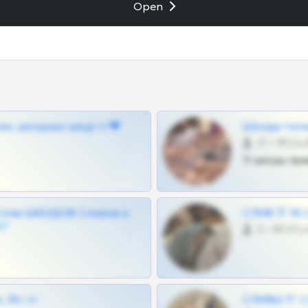
Open
ам, шкодных шкур тг❤
Шкоды теле
27 •
Тг шкоды при
Слив ШКОДОВ Сливов и
СЛИВ ТГ 18
💎
0 •
 18+ тг
СЛИВЫ ТГ С