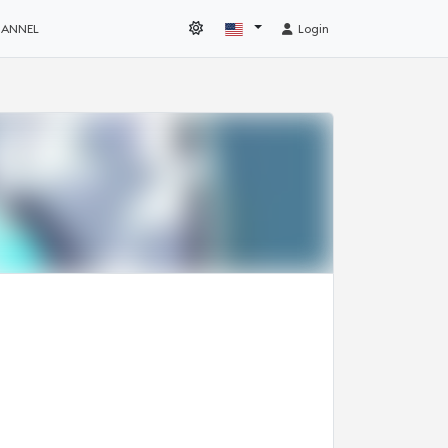
HANNEL
Login