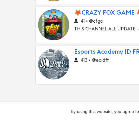
🦊CRAZY FOX GAME 
41 • @cfgci
THIS CHANNEL ALL UPDATE.
Esports Academy ID F
413 • @eaidff
By using this website, you agree t
Add channel
Contacts
Complaints ab