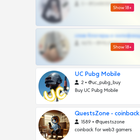
0 •
@DARK15FLOWSBOT
Show 18+
слив блогерш и онлифан
4675 •
@MILKPRIVATES39BOT
Show 18+
UC Pubg Mobile
2 • @uc_pubg_buy
Buy UC Pubg Mobile
QuestsZone - coinback
1589 • @questszone
coinback for web3 gamers