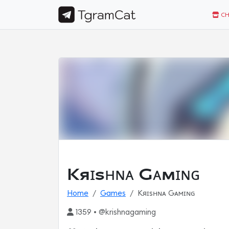
CH
Kяɪѕʜɴᴀ Gᴀмɪɴɢ
Home
Games
Kяɪѕʜɴᴀ Gᴀмɪɴɢ
1359 • @krishnagaming