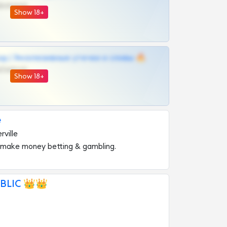
@VIPARHIVS55BOT
Show 18+
д | Эксклюзивные утечки и сливы 🔥
@OPLATAPODPSK1BOT
Show 18+
e
ville
 make money betting & gambling.
BLIC 👑👑