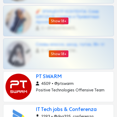
🧨 ЭПИЦЕНТР КОНТЕНТА: Слив
ШКОДОВ Сливов и Приватных
Show 18+
Архивов ТГ 🔞💎
0 •
@MILKPRIVATES39BOT
Сливы вписок, шкод, теток, 18+ тг
0 •
@DARK15FLOWSBOT
Show 18+
PT SWARM
4509 • @ptswarm
Positive Technologies Offensive Team
IT Tech jobs & Conferenza
2293 • @dna325_conferenza