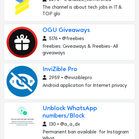
The channel is about tech jobs in IT &
TOP glo
OGU Giveaways
5176 • @freebies
Freebies: Giveaways & Freebies- All
giveaways
InviZible Pro
2959 • @inviziblepro
Android application for Internet privacy
Unblock WhatsApp
numbers/Block
130 • @a_a_dx
Permanent ban available for Instagram
What