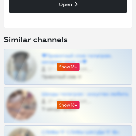
Open
Similar channels
❤Приватный слив телеграм,
шкодных шкур тг❤
Show 18+
57 •
@SZu3ll3sCatt_bot
Приватный слив тг
Шкоды телеграм - искуство любить
27 •
@SZu3ll3sCatt_bot
Show 18+
Тг шкоды приват
СЛИВЫ ТГ СЛИВЫ ШКОДЫ ТГ 18+