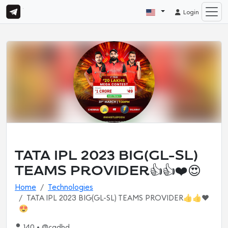
Login
TATA IPL 2023 BIG(GL-SL)
TEAMS PROVIDER👍👍❤️😍
Home
Technologies
TATA IPL 2023 BIG(GL-SL) TEAMS PROVIDER👍👍❤️
😍
140 • @cgdhd