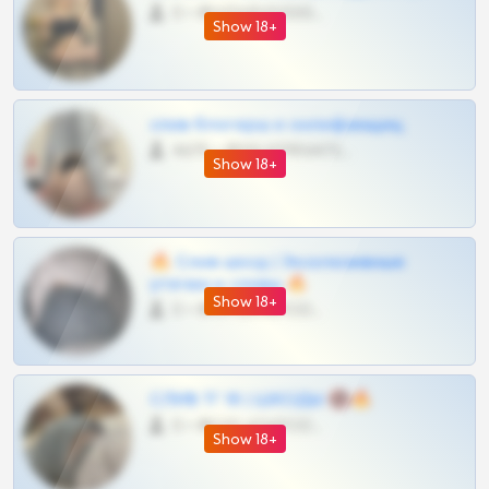
0 •
@VIPARHIVS55BOT
Show 18+
слив блогерш и онлифанщиц
4675 •
@MILKPRIVATES39BOT
Show 18+
🔥 Слив шкод | Эксклюзивные
утечки и сливы 🔥
Show 18+
0 •
@OPLATAPODPSK1BOT
СЛИВ ТГ 18 | ШКОДЫ 🔞🔥
0 •
@OPLATAPODPSK1BOT
Show 18+