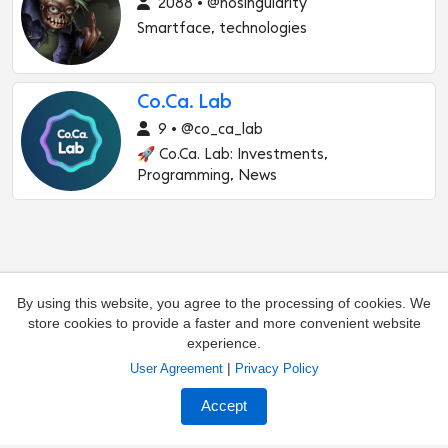
2088 • @nosingularity
Smartface, technologies
Co.Ca. Lab
9 • @co_ca_lab
🚀 Co.Ca. Lab: Investments,
Programming, News
By using this website, you agree to the processing of cookies. We
store cookies to provide a faster and more convenient website
experience.
|
User Agreement
Privacy Policy
Add channel
Contacts
Accept
Complaints about the channel
Owners of channels