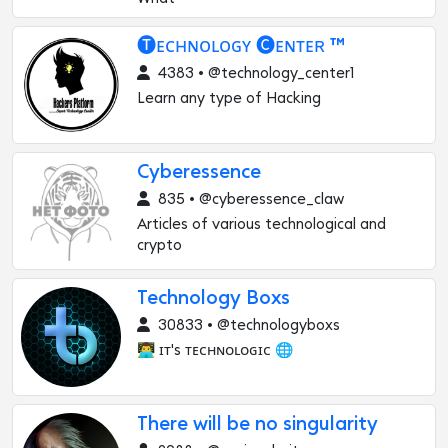
🅣ᴇᴄʜɴᴏʟᴏɢʏ 🅒ᴇɴᴛᴇʀ ™
4383 • @technology_center1
Learn any type of Hacking
Cyberessence
835 • @cyberessence_claw
Articles of various technological and
crypto
Technology Boxs
30833 • @technologyboxs
👨‍💻 ɪᴛ's ᴛᴇᴄʜɴᴏʟᴏɢɪᴄ 🌐
There will be no singularity