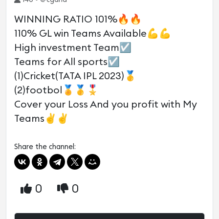
WINNING RATIO 101%🔥🔥
110% GL win Teams Available💪💪
High investment Team☑️
Teams for All sports☑️
(1)Cricket(TATA IPL 2023)🥇
(2)footbol🏅🥇🎖
Cover your Loss And you profit with My
Teams✌✌
Share the channel:
0
0