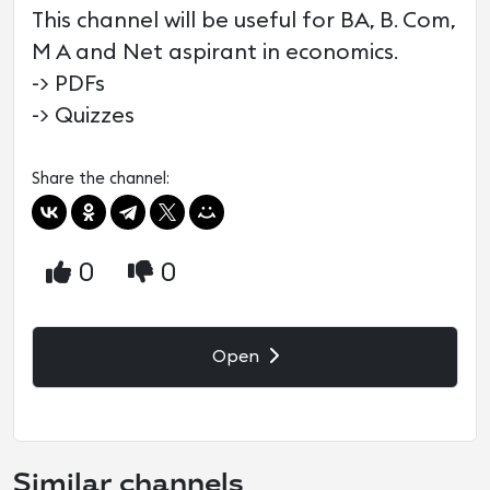
This channel will be useful for BA, B. Com,
M A and Net aspirant in economics.
-> PDFs
-> Quizzes
Share the channel:
0
0
Open
Similar channels