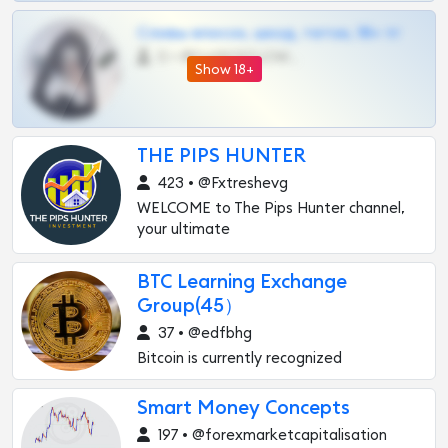
Сливы вписок, шкод, теток, 18+ тг
0 •
@DARK15FLOWSBOT
Show 18+
THE PIPS HUNTER
423 • @Fxtreshevg
WELCOME to The Pips Hunter channel,
your ultimate
BTC Learning Exchange
Group(45）
37 • @edfbhg
Bitcoin is currently recognized
Smart Money Concepts
197 • @forexmarketcapitalisation