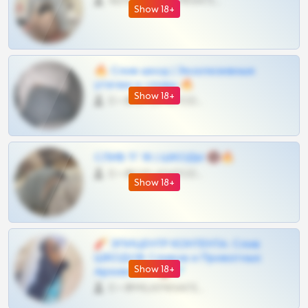
4675 •
@MILKPRIVATES39BOT
Show 18+
🔥 Слив шкод | Эксклюзивные
утечки и сливы 🔥
Show 18+
0 •
@OPLATAPODPSK1BOT
СЛИВ ТГ 18 | ШКОДЫ 🔞🔥
0 •
@OPLATAPODPSK1BOT
Show 18+
🧨 ЭПИЦЕНТР КОНТЕНТА: Слив
ШКОДОВ Сливов и Приватных
Show 18+
Архивов ТГ 🔞💎
0 •
@MILKPRIVATES39BOT