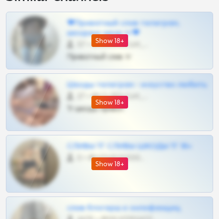
❤Приватный слив телеграм,
шкодных шкур тг❤
Show 18+
57 •
@SZu3ll3sCatt_bot
Приватный слив тг
Шкоды телеграм - искуство любить
27 •
@SZu3ll3sCatt_bot
Show 18+
Тг шкоды приват
СЛИВЫ ТГ СЛИВЫ ШКОДЫ ТГ 18+
0 •
@VIPARHIVS55BOT
Show 18+
слив блогерш и онлифанщиц