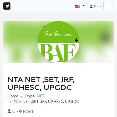
Login
NTA NET ,SET, JRF,
UPHESC, UPGDC
Home
Crypt, NFT
NTA NET ,SET, JRF, UPHESC, UPGDC
31 • @ecbae