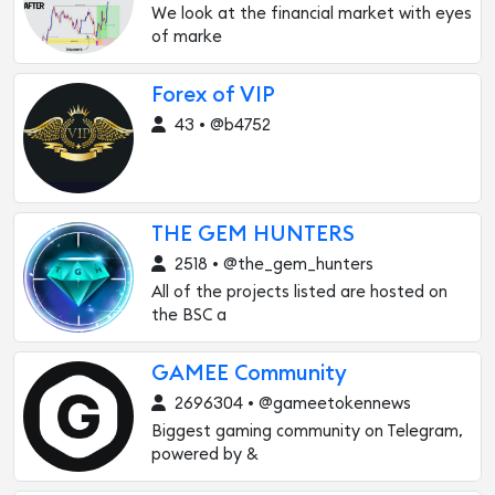
We look at the financial market with eyes
of marke
Forex of VIP
43 • @b4752
THE GEM HUNTERS
2518 • @the_gem_hunters
All of the projects listed are hosted on
the BSC a
GAMEE Community
2696304 • @gameetokennews
Biggest gaming community on Telegram,
powered by &