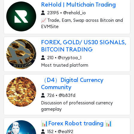
ReHold | Multichain Trading
23195 • @rehold_io
📈 Trade, Earn, Swap across Bitcoin and
EVMSite
FOREX, GOLD/ US30 SIGNALS,
BITCOIN TRADING
210 • @cryptoa_1
Most trusted platform
（D4）Digital Currency
Community
726 • @b83fd
Discussion of professional currency
gameplay
📊Forex Robot trading 📊
152 • @ea192