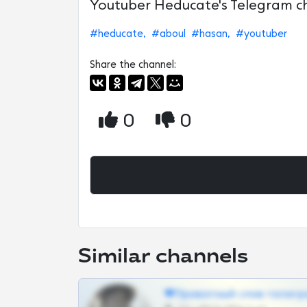
Youtuber Heducate's Telegram c
#heducate,
#aboul
#hasan,
#youtuber
Share the channel:
0
0
Similar channels
❤Приватный слив телегр