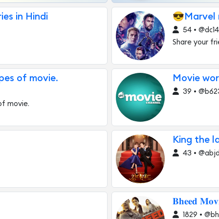
es in Hindi
😎Marvel m
54 • @dc1
Share your fr
pes of movie.
Movie wor
39 • @b62
of movie.
King the l
43 • @abjd
𝐁𝐡𝐞𝐞𝐝 𝐌𝐨𝐯
1829 • @b