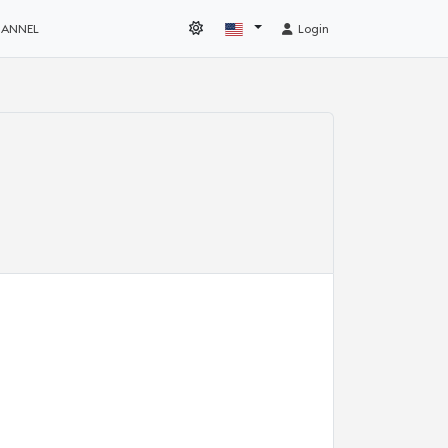
HANNEL
Login