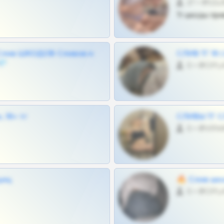
27 •
Тг шкоды при
Слив ШКОДОВ Сливов и
СЛИВ ТГ 18
💎
0 •
 18+ тг
СЛИВЫ ТГ С
0 •
щиц
🔥 Слив шко
0 •