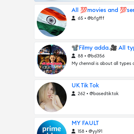
All 💯movies and 💯seri
65 • @bfgfff
📽Filmy adda.🎥 All ty
88 • @bd356
My chennal is about all types 
UK Tik Tok
262 • @basedtiktok
MY FAULT
158 • @yy191