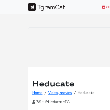
CH
Heducate
Home
Video, movies
Heducate
781 • @HeducateTG