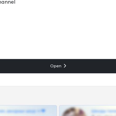
hannel
Open
ам, шкодных шкур тг❤
Шкоды теле