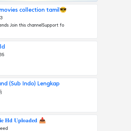
ovies collection tamil😎
43
iends Join this channelSupport fo
ld
35
and (Sub Indo) Lengkap
j
𝐢𝐞 𝐇𝐝 𝐔𝐩𝐥𝐨𝐚𝐝𝐞𝐝 📥
heed