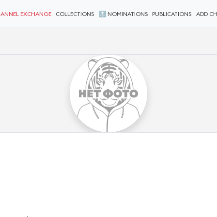
ANNEL EXCHANGE
COLLECTIONS
🔝 NOMINATIONS
PUBLICATIONS
ADD C