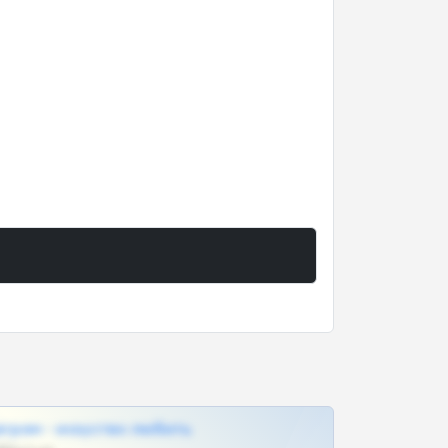
грам - искуство любить